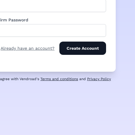
irm Password
Already have an account?
Create Account
u agree with Vendroad's
Terms and conditions
and
Privacy Policy