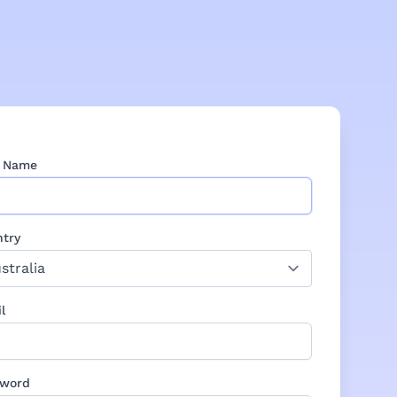
r Name
try
l
sword