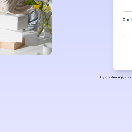
Conf
By continuing, yo