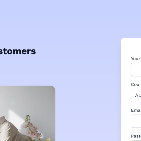
ustomers
You
Coun
Emai
Pas