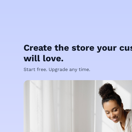
Create the store your c
will love.
Start free. Upgrade any time.